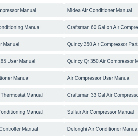
ompressor Manual
Midea Air Conditioner Manual
Conditioning Manual
Craftsman 60 Gallon Air Compr
r Manual
Quincy 350 Air Compressor Par
 185 User Manual
Quincy Qr 350 Air Compressor 
tioner Manual
Air Compressor User Manual
r Thermostat Manual
Craftsman 33 Gal Air Compress
 Conditioning Manual
Sullair Air Compressor Manual
 Controller Manual
Delonghi Air Conditioner Manua