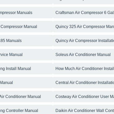
ompressor Manuals
Craftsman Air Compressor 6 Ga
r Compressor Manual
Quincy 325 Air Compressor Man
 185 Manuals
Quincy Air Compressor Installat
rvice Manual
Soleus Air Conditioner Manual
ing Install Manual
How Much Air Conditioner Instal
 Manual
Central Air Conditioner Installa
ir Conditioner Manual
Costway Air Conditioner User M
ning Controller Manual
Daikin Air Conditioner Wall Cont