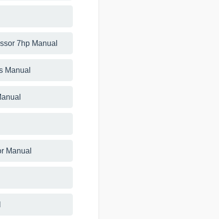
essor 7hp Manual
ts Manual
Manual
or Manual
l