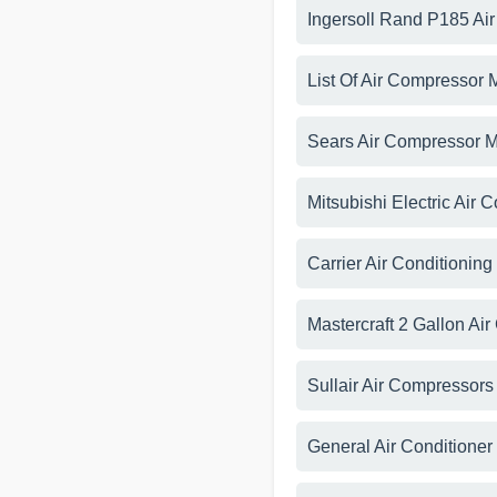
Ingersoll Rand P185 Ai
List Of Air Compressor 
Sears Air Compressor 
Mitsubishi Electric Air 
Carrier Air Conditionin
Mastercraft 2 Gallon A
Sullair Air Compressor
General Air Conditione