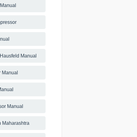
 Manual
mpressor
anual
 Hausfeld Manual
r Manual
 Manual
sor Manual
n Maharashtra