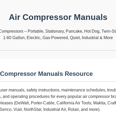
Air Compressor Manuals
Compressors – Portable, Stationary, Pancake, Hot Dog, Twin-Sta
1-60 Gallon, Electric, Gas-Powered, Quiet, Industrial & More
 Compressor Manuals Resource
l user manuals, safety instructions, maintenance schedules, trou
s, and operating procedures for every popular air compressor b
eleases (DeWalt, Porter-Cable, California Air Tools, Makita, Cr
enco, Viair, NorthStar, Industrial Air, Rolair, and more).