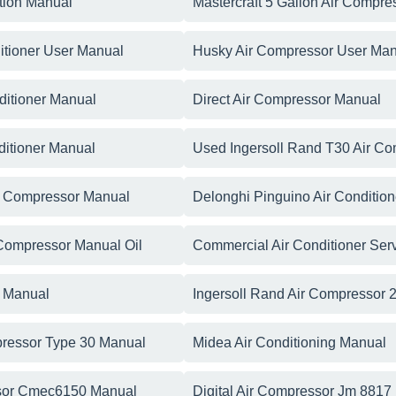
ation Manual
Mastercraft 5 Gallon Air Compr
itioner User Manual
Husky Air Compressor User Man
ditioner Manual
Direct Air Compressor Manual
ditioner Manual
Used Ingersoll Rand T30 Air C
r Compressor Manual
Delonghi Pinguino Air Conditio
 Compressor Manual Oil
Commercial Air Conditioner Ser
r Manual
Ingersoll Rand Air Compressor
pressor Type 30 Manual
Midea Air Conditioning Manual
ssor Cmec6150 Manual
Digital Air Compressor Jm 8817