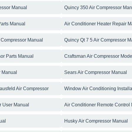
essor Manual
Quincy 350 Air Compressor Man
Parts Manual
Air Conditioner Heater Repair 
r Compressor Manual
Quincy Qt 7 5 Air Compressor M
or Parts Manual
Craftsman Air Compressor Mode
r Manual
Sears Air Compressor Manual
ausfeld Air Compressor
Window Air Conditioning Install
er User Manual
Air Conditioner Remote Control
ual
Husky Air Compressor Manual