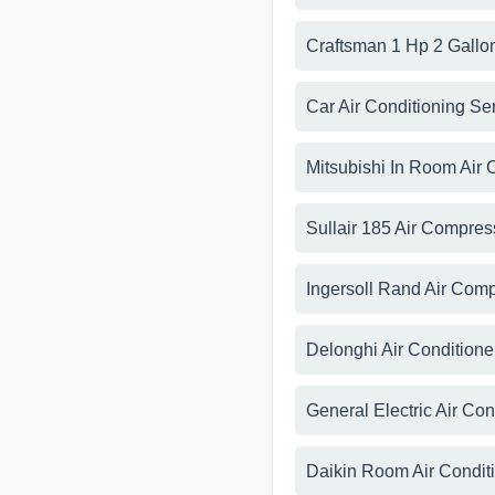
Craftsman 1 Hp 2 Gallo
Car Air Conditioning Se
Mitsubishi In Room Air 
Sullair 185 Air Compres
Ingersoll Rand Air Com
Delonghi Air Condition
General Electric Air Co
Daikin Room Air Condit