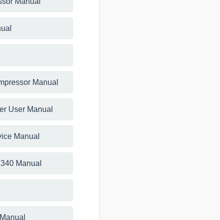
essor Manual
ual
ompressor Manual
ner User Manual
vice Manual
 2340 Manual
 Manual