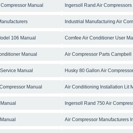
r Compressor Manual
Ingersoll Rand Air Compressors
Manufacturers
Industrial Manufacturing Air Co
Model 106 Manual
Comfee Air Conditioner User M
Conditioner Manual
Air Compressor Parts Campbell
g Service Manual
Husky 80 Gallon Air Compresso
ir Compressor Manual
Air Conditioning Installation Lit
s Manual
Ingersoll Rand 750 Air Compres
r Manual
Air Compressor Manufacturers I