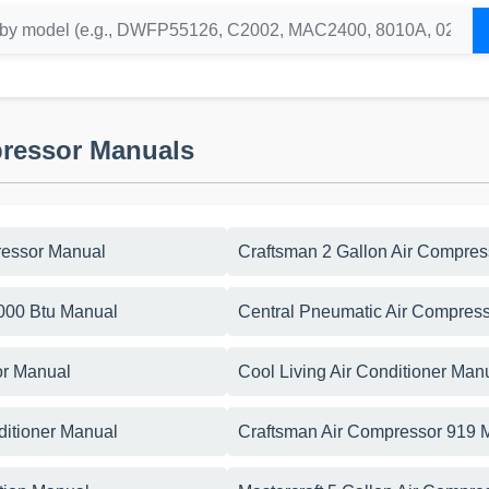
pressor Manuals
essor Manual
Craftsman 2 Gallon Air Compre
5000 Btu Manual
Central Pneumatic Air Compress
or Manual
Cool Living Air Conditioner Man
ditioner Manual
Craftsman Air Compressor 919 