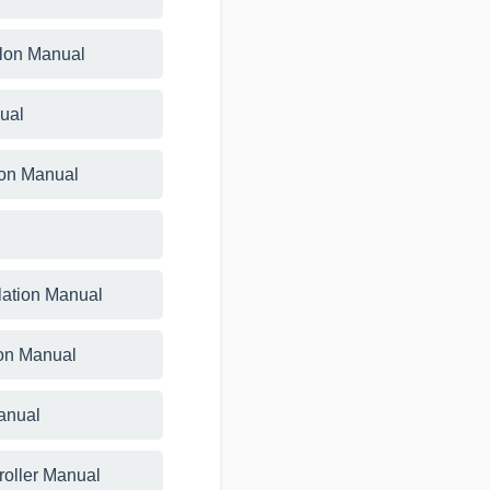
llon Manual
ual
ion Manual
lation Manual
tion Manual
anual
roller Manual