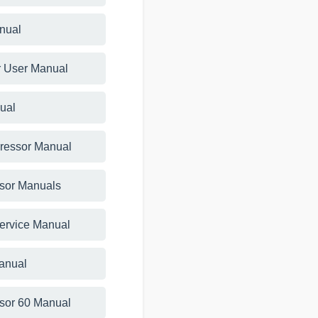
anual
r User Manual
ual
ressor Manual
sor Manuals
Service Manual
anual
sor 60 Manual