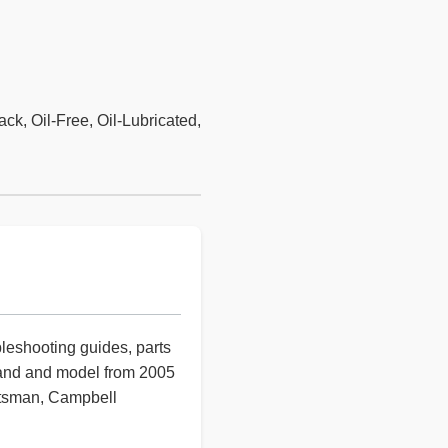
ck, Oil-Free, Oil-Lubricated,
bleshooting guides, parts
rand and model from 2005
aftsman, Campbell