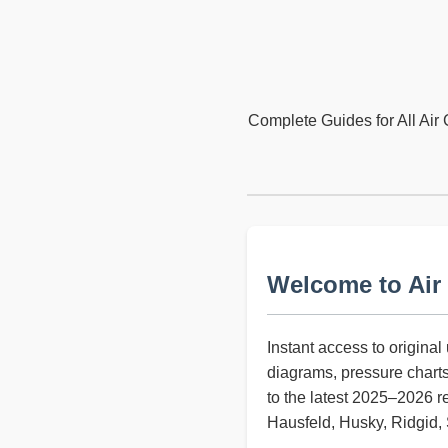
Complete Guides for All Air 
Welcome to Air
Instant access to origina
diagrams, pressure chart
to the latest 2025–2026 r
Hausfeld, Husky, Ridgid, S