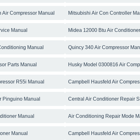
n Air Compressor Manual
Mitsubishi Air Con Controller M
rvice Manual
Midea 12000 Btu Air Conditione
Conditioning Manual
Quincy 340 Air Compressor Man
sor Parts Manual
Husky Model 0300816 Air Comp
pressor R55i Manual
Campbell Hausfeld Air Compres
er Pinguino Manual
Central Air Conditioner Repair 
nditioner Manual
Air Conditioning Repair Mode M
ioner Manual
Campbell Hausfeld Air Compres