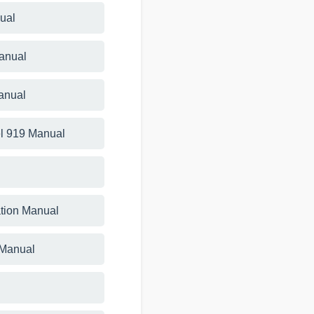
ual
Manual
anual
l 919 Manual
ation Manual
 Manual