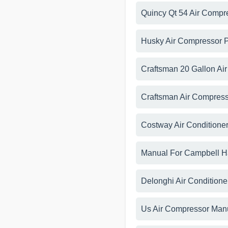
Quincy Qt 54 Air Compr
Husky Air Compressor 
Craftsman 20 Gallon Ai
Craftsman Air Compress
Costway Air Conditione
Manual For Campbell H
Delonghi Air Condition
Us Air Compressor Man