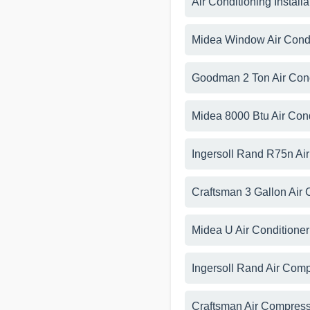
Air Conditioning Install
Midea Window Air Cond
Goodman 2 Ton Air Con
Midea 8000 Btu Air Con
Ingersoll Rand R75n Ai
Craftsman 3 Gallon Air
Midea U Air Conditione
Ingersoll Rand Air Com
Craftsman Air Compre