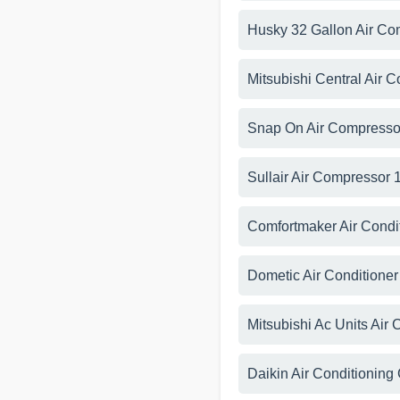
Husky 32 Gallon Air C
Mitsubishi Central Air 
Snap On Air Compresso
Sullair Air Compressor
Comfortmaker Air Condi
Dometic Air Conditione
Mitsubishi Ac Units Air
Daikin Air Conditioning