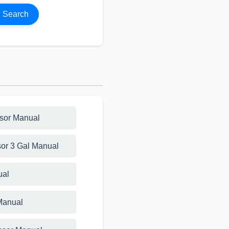
Search
ssor Manual
or 3 Gal Manual
ual
Manual