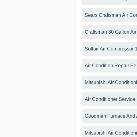
Sears Craftsman Air C
Craftsman 30 Gallon Ai
Sullair Air Compressor
Air Condition Repair Se
Mitsubishi Air Condition
Air Conditioner Service
Goodman Furnace And A
Mitsubishi Air Conditio