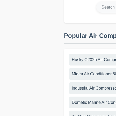
Popular Air Com
Husky C202h Air Compr
Midea Air Conditioner 
Industrial Air Compress
Dometic Marine Air Con